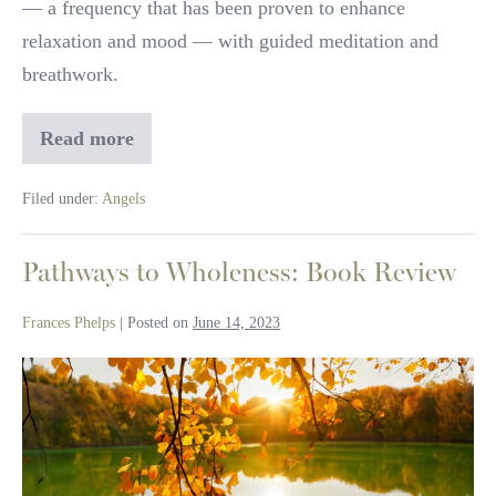
— a frequency that has been proven to enhance
the
relaxation and mood — with guided meditation and
archangels
breathwork.
with
Charleene
Read more
Rejuvenate
Closshey
your
spirit
Filed under:
Angels
with
the
sounds
of
Pathways to Wholeness: Book Review
the
archangels
Frances Phelps
|
Posted on
June 14, 2023
with
Charleene
Closshey
Pathways
to
Wholeness:
Book