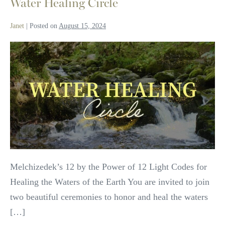
Water Healing Circle
Janet
|
Posted on
August 15, 2024
Water
Healing
Circle
Melchizedek’s 12 by the Power of 12 Light Codes for
Healing the Waters of the Earth You are invited to join
two beautiful ceremonies to honor and heal the waters
[…]