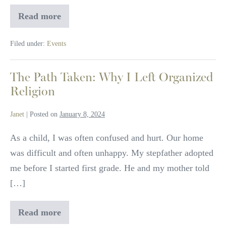
Read more
Water
Healing
Circle
Filed under:
Events
The Path Taken: Why I Left Organized
Religion
Janet
|
Posted on
January 8, 2024
As a child, I was often confused and hurt. Our home
was difficult and often unhappy. My stepfather adopted
me before I started first grade. He and my mother told
[…]
Read more
The
Path