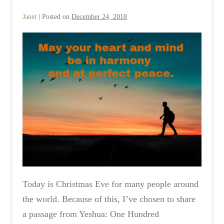
Janet
|
Posted on
December 24, 2018
A
Season
of
Peace
Today is Christmas Eve for many people around
the world. Because of this, I’ve chosen to share
a passage from Yeshua: One Hundred