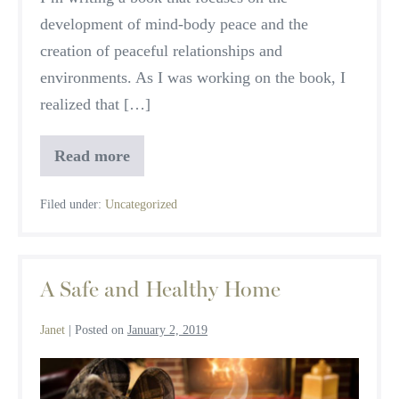
development of mind-body peace and the
creation of peaceful relationships and
environments. As I was working on the book, I
realized that […]
Read more
A
Peaceful
Society
Filed under:
Uncategorized
A Safe and Healthy Home
Janet
|
Posted on
January 2, 2019
A
Safe