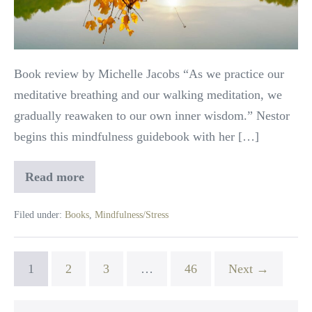
Review
Book review by Michelle Jacobs “As we practice our
meditative breathing and our walking meditation, we
gradually reawaken to our own inner wisdom.” Nestor
begins this mindfulness guidebook with her […]
Read more
Pathways
to
Wholeness:
Filed under:
Books
,
Mindfulness/Stress
Book
Review
1
2
3
…
46
Next →