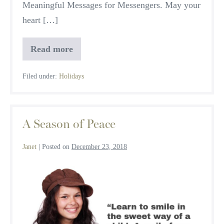
Meaningful Messages for Messengers. May your
heart […]
Read more
A
Season
of
Filed under:
Holidays
Peace
A Season of Peace
Janet
|
Posted on
December 23, 2018
A
Season
of
Peace