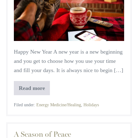
and
Healthy
Home
Happy New Year A new year is a new beginning
and you get to choose how you use your time
and fill your days. It is always nice to begin […]
Read more
A
Safe
and
Filed under:
Energy Medicine/Healing
,
Holidays
Healthy
Home
A Season of Peace