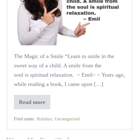
The Magic of a Smile “Learn to smile in the
sweet way of a child. A smile from the
soul is spiritual relaxation. ~ Emil~ ~ Years ago,
while reading a book, I came upon […]
Read more
A
Season
of
Filed under:
Holidays
,
Uncategorized
Peace