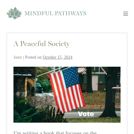
Skip
to
Men
content
Tog
A Peaceful Society
Janet
|
Posted on
October 15, 2024
A
Peaceful
Society
I’m writing a book that focuses on the