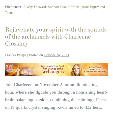
Taken:
Filed under:
A Way Forward: Support Group for Religious Injury and
Why
I
Trauma
Left
Organized
Religion
Rejuvenate your spirit with the sounds
of the archangels with Charleene
Closshey
Frances Phelps
|
Posted on
October 24, 2023
Rejuvenate
your
spirit
Join Charleene on November 2 for an illuminating
with
hour, where she’llguide you through a nourishing heart-
the
brain balancing session, combining the calming effects
sounds
of 19 quartz crystal singing bowls tuned to 432 hertz
of