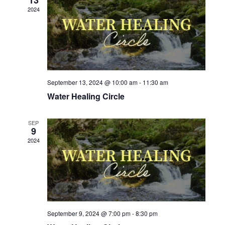
e
t
V
2024
c
s
i
t
e
S
d
w
e
a
s
a
t
N
September 13, 2024 @ 10:00 am
-
11:30 am
r
e
a
Water Healing Circle
c
v
.
h
i
SEP
9
g
a
2024
a
n
t
d
i
V
o
i
n
September 9, 2024 @ 7:00 pm
-
8:30 pm
e