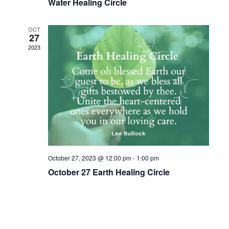
Water Healing Circle
w
s
OCT
27
N
2023
a
v
i
g
a
t
October 27, 2023 @ 12:00 pm
-
1:00 pm
i
October 27 Earth Healing Circle
o
n