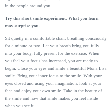
in the people around you.
Try this short smile experiment. What you learn
may surprise you.
Sit quietly in a comfortable chair, breathing consciously
for a minute or two. Let your breath bring you fully
into your body, fully present for the exercise. When
you feel your focus has increased, you are ready to
begin. Close your eyes and smile a beautiful Mona Lisa
smile. Bring your inner focus to the smile. With your
eyes closed and using your imagination, look at your
face and enjoy your own smile. Take in the beauty of
the smile and how that smile makes you feel inside
when you see it.