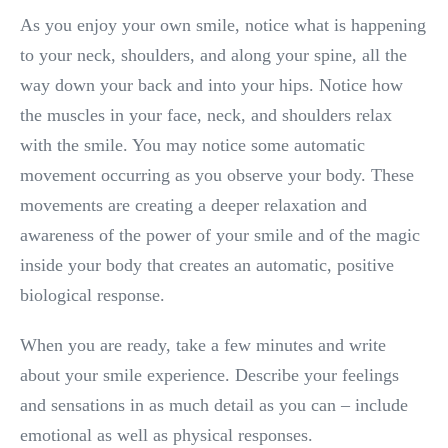
As you enjoy your own smile, notice what is happening
to your neck, shoulders, and along your spine, all the
way down your back and into your hips. Notice how
the muscles in your face, neck, and shoulders relax
with the smile. You may notice some automatic
movement occurring as you observe your body. These
movements are creating a deeper relaxation and
awareness of the power of your smile and of the magic
inside your body that creates an automatic, positive
biological response.
When you are ready, take a few minutes and write
about your smile experience. Describe your feelings
and sensations in as much detail as you can – include
emotional as well as physical responses.