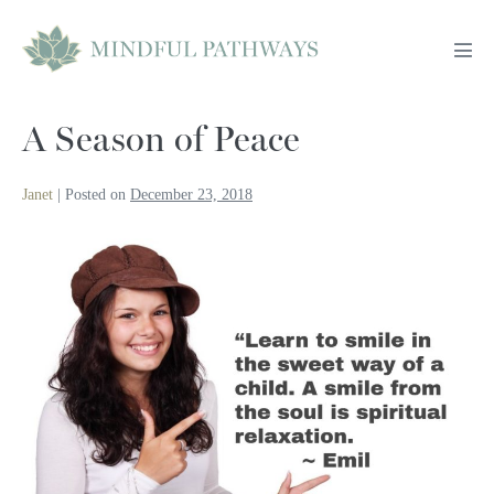
Skip
to
Men
content
Tog
A Season of Peace
Janet
|
Posted on
December 23, 2018