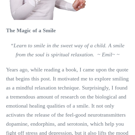
The Magic of a Smile
“Learn to smile in the sweet way of a child. A smile
from the soul is spiritual relaxation. ~ Emil~
~
Years ago, while reading a book, I came upon the quote
that begins this post. It motivated me to explore smiling
as a mindful relaxation technique. Surprisingly, I found
a tremendous amount of research on the biological and
emotional healing qualities of a smile. It not only
activates the release of the feel-good neurotransmitters
dopamine, endorphins, and serotonin, which help you
fight off stress and depression, but it also lifts the mood