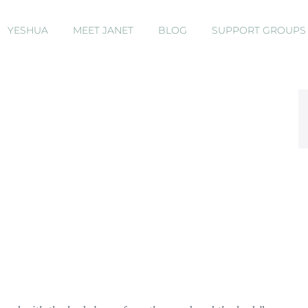
YESHUA
MEET JANET
BLOG
SUPPORT GROUP