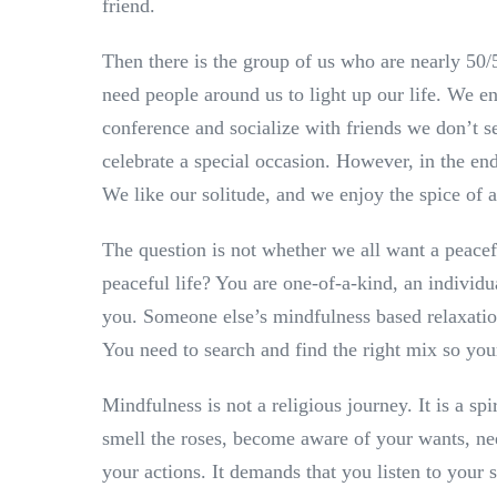
friend.
Then there is the group of us who are nearly 50/
need people around us to light up our life. We enj
conference and socialize with friends we don’t se
celebrate a special occasion. However, in the end
We like our solitude, and we enjoy the spice of a
The question is not whether we all want a peacef
peaceful life? You are one-of-a-kind, an individu
you. Someone else’s mindfulness based relaxati
You need to search and find the right mix so yo
Mindfulness is not a religious journey. It is a s
smell the roses, become aware of your wants, ne
your actions. It demands that you listen to your s