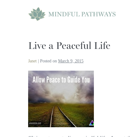
Skip
to
content
Live a Peaceful Life
Janet
|
Posted on
March 9, 2015