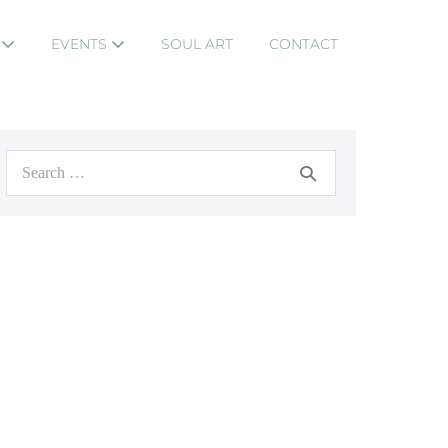
S
EVENTS
SOUL ART
CONTACT
Search
for: