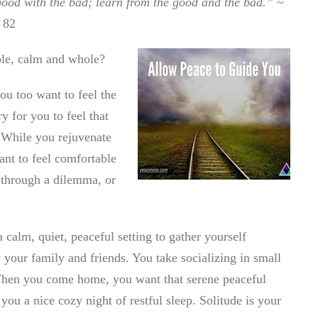
e good with the bad; learn from the good and the bad.”
~
 82
ble, calm and whole?
ou too want to feel the
ry for you to feel that
. While you rejuvenate
ant to feel comfortable
 through a dilemma, or
a calm, quiet, peaceful setting to gather yourself
 your family and friends. You take socializing in small
When you come home, you want that serene peaceful
you a nice cozy night of restful sleep. Solitude is your