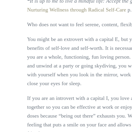
“
It is up to me to live a mindful life: Accept th
Nurturing Wellness through Radical Self-Care
p.
Who does not want to feel serene, content, flexi
You might be an extrovert with a capital E, but y
benefits of self-love and self-worth. It is necessa
you are a whole, functioning, fun loving person
and unwind at a party or going skydiving, you w
with yourself when you look in the mirror, work
close your eyes for sleep.
If you are an introvert with a capital I, you love 
together so you can be effective at work or enjoy
doses because “being out there” exhausts you. 
feeling that puts a smile on your face and allows 