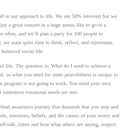
50 in our approach to life. We are 50% introvert but we
oy a great concert in a huge arena, like to go to a
e often, and we’ll plan a party for 100 people to
, we want quiet time to think, reflect, and rejuvenate.
 balanced social life.
ul life. The question is: What do I need to achieve a
al, so what you need for inner peacefulness is unique to
on program is not going to work. You need your own.
ur innermost emotional needs are met.
piritual awareness journey that demands that you stop and
eds, emotions, beliefs, and the causes of your worry and
elf-talk, listen and hear what others are saying, respect