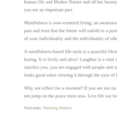
human life and Mother Nature and all her beaut
you are an important part.
Mindfulness is now-centered living; an awarenes
past and trust that the future will unfold in a po
of your individuality and the individuality of ot
A mindfulness-based life-style is a peaceful lifesty
boring. It is lively and alive! Laughter is a vi
satisfies you, you are engaged with people and op
looks good when viewing it through the eyes of 
Why not reflect for a moment? If you are not on
not jump on the peace train now. Live life out l
Filed under:
Nurturing Wellness