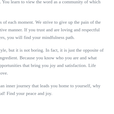
y. You learn to view the word as a community of which
s of each moment. We strive to give up the pain of the
sitive manner. If you trust and are loving and respectful
hers, you will find your mindfulness path.
le, but it is not boring. In fact, it is just the opposite of
tal ingredient. Because you know who you are and what
portunities that bring you joy and satisfaction. Life
love.
 an inner journey that leads you home to yourself, why
oud! Find your peace and joy.