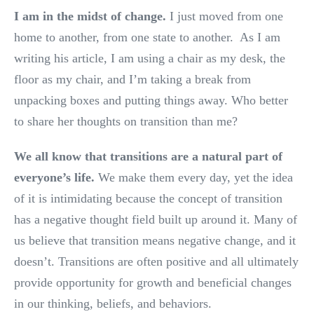
I am in the midst of change.
I just moved from one
home to another, from one state to another. As I am
writing his article, I am using a chair as my desk, the
floor as my chair, and I’m taking a break from
unpacking boxes and putting things away. Who better
to share her thoughts on transition than me?
We all know that transitions are a natural part of
everyone’s life.
We make them every day, yet the idea
of it is intimidating because the concept of transition
has a negative thought field built up around it. Many of
us believe that transition means negative change, and it
doesn’t. Transitions are often positive and all ultimately
provide opportunity for growth and beneficial changes
in our thinking, beliefs, and behaviors.