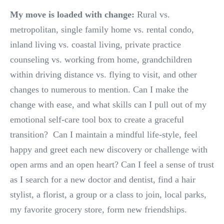
My move is loaded with change:
Rural vs.
metropolitan, single family home vs. rental condo,
inland living vs. coastal living, private practice
counseling vs. working from home, grandchildren
within driving distance vs. flying to visit, and other
changes to numerous to mention. Can I make the
change with ease, and what skills can I pull out of my
emotional self-care tool box to create a graceful
transition? Can I maintain a mindful life-style, feel
happy and greet each new discovery or challenge with
open arms and an open heart? Can I feel a sense of trust
as I search for a new doctor and dentist, find a hair
stylist, a florist, a group or a class to join, local parks,
my favorite grocery store, form new friendships.