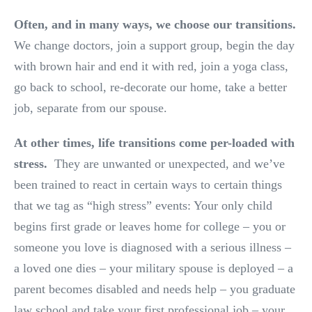
Often, and in many ways, we choose our transitions.
We change doctors, join a support group, begin the day
with brown hair and end it with red, join a yoga class,
go back to school, re-decorate our home, take a better
job, separate from our spouse.
At other times, life transitions come per-loaded with
stress.
They are unwanted or unexpected, and we’ve
been trained to react in certain ways to certain things
that we tag as “high stress” events: Your only child
begins first grade or leaves home for college – you or
someone you love is diagnosed with a serious illness –
a loved one dies – your military spouse is deployed – a
parent becomes disabled and needs help – you graduate
law school and take your first professional job – your