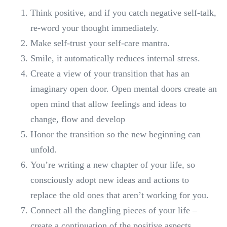
Think positive, and if you catch negative self-talk,
re-word your thought immediately.
Make self-trust your self-care mantra.
Smile, it automatically reduces internal stress.
Create a view of your transition that has an
imaginary open door. Open mental doors create an
open mind that allow feelings and ideas to
change, flow and develop
Honor the transition so the new beginning can
unfold.
You’re writing a new chapter of your life, so
consciously adopt new ideas and actions to
replace the old ones that aren’t working for you.
Connect all the dangling pieces of your life –
create a continuation of the positive aspects.