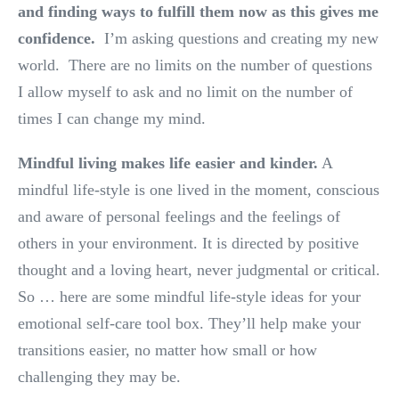
and finding ways to fulfill them now as this gives me
confidence.
I’m asking questions and creating my new
world. There are no limits on the number of questions
I allow myself to ask and no limit on the number of
times I can change my mind.
Mindful living makes life easier and kinder.
A
mindful life-style is one lived in the moment, conscious
and aware of personal feelings and the feelings of
others in your environment. It is directed by positive
thought and a loving heart, never judgmental or critical.
So … here are some mindful life-style ideas for your
emotional self-care tool box. They’ll help make your
transitions easier, no matter how small or how
challenging they may be.