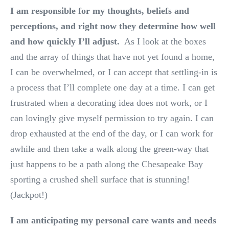
I am responsible for my thoughts, beliefs and
perceptions, and right now they determine how well
and how quickly I’ll adjust.
As I look at the boxes
and the array of things that have not yet found a home,
I can be overwhelmed, or I can accept that settling-in is
a process that I’ll complete one day at a time. I can get
frustrated when a decorating idea does not work, or I
can lovingly give myself permission to try again. I can
drop exhausted at the end of the day, or I can work for
awhile and then take a walk along the green-way that
just happens to be a path along the Chesapeake Bay
sporting a crushed shell surface that is stunning!
(Jackpot!)
I am anticipating my personal care wants and needs