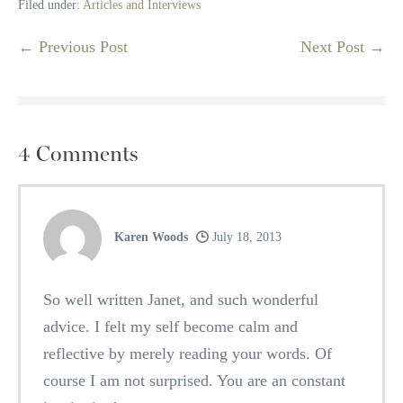
Filed under:
Articles and Interviews
Post
← Previous Post
Next Post →
Navigation
4
Comments
Karen Woods
July 18, 2013
So well written Janet, and such wonderful
advice. I felt my self become calm and
reflective by merely reading your words. Of
course I am not surprised. You are an constant