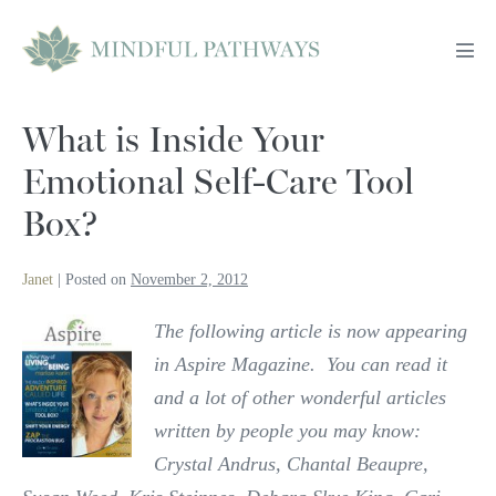
Skip
to
Men
content
Tog
What is Inside Your
Emotional Self-Care Tool
Box?
Janet
|
Posted on
November 2, 2012
The following article is now appearing
in Aspire Magazine. You can read it
and a lot of other wonderful articles
written by people you may know:
Crystal Andrus, Chantal Beaupre,