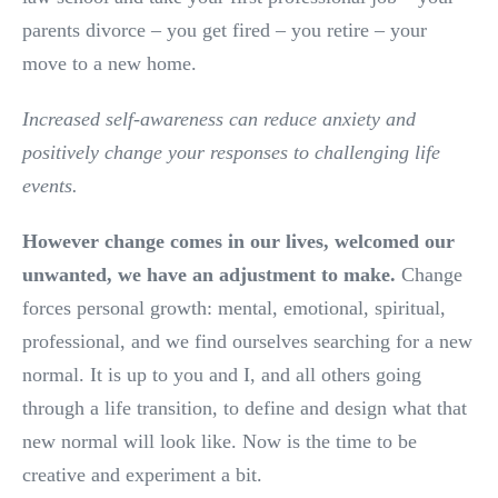
parents divorce – you get fired – you retire – your
move to a new home.
Increased self-awareness can reduce anxiety and
positively change your responses to challenging life
events.
However change comes in our lives, welcomed our
unwanted, we have an adjustment to make.
Change
forces personal growth: mental, emotional, spiritual,
professional, and we find ourselves searching for a new
normal. It is up to you and I, and all others going
through a life transition, to define and design what that
new normal will look like. Now is the time to be
creative and experiment a bit.