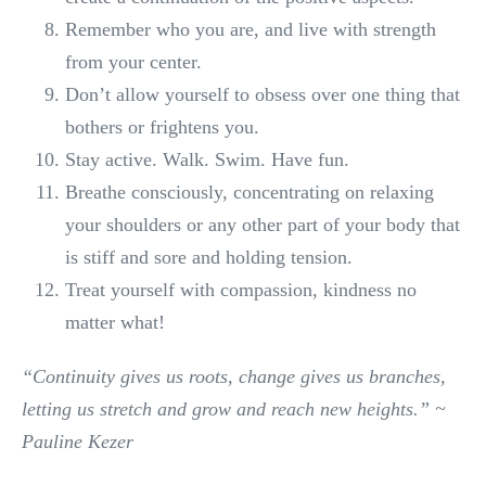
Remember who you are, and live with strength
from your center.
Don’t allow yourself to obsess over one thing that
bothers or frightens you.
Stay active. Walk. Swim. Have fun.
Breathe consciously, concentrating on relaxing
your shoulders or any other part of your body that
is stiff and sore and holding tension.
Treat yourself with compassion, kindness no
matter what!
“Continuity gives us roots, change gives us branches,
letting us stretch and grow and reach new heights.” ~
Pauline Kezer