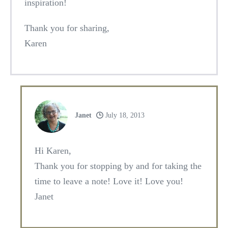
inspiration!
Thank you for sharing,
Karen
Janet
July 18, 2013
Hi Karen,
Thank you for stopping by and for taking the
time to leave a note! Love it! Love you!
Janet