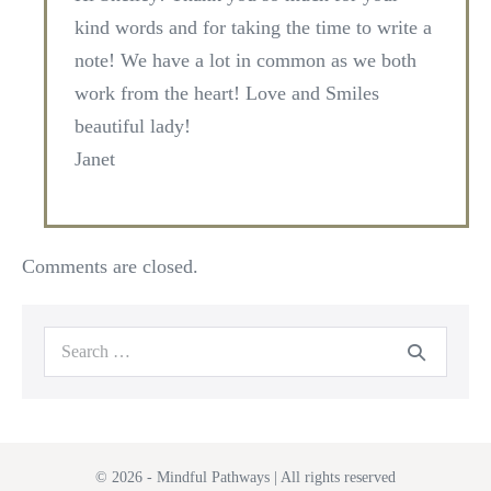
kind words and for taking the time to write a
note! We have a lot in common as we both
work from the heart! Love and Smiles
beautiful lady!
Janet
Comments are closed.
Search
for:
© 2026 - Mindful Pathways | All rights reserved