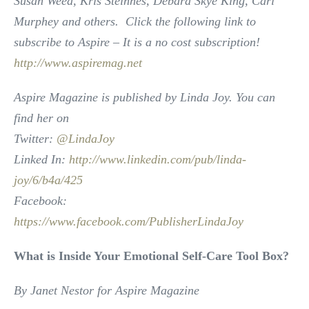
Susan Weed, Kris Steinnes, Debara Skye King, Cari
Murphey and others. Click the following link to
subscribe to Aspire – It is a no cost subscription!
http://www.aspiremag.net
Aspire Magazine is published by Linda Joy. You can
find her on
Twitter:
@LindaJoy
Linked In:
http://www.linkedin.com/pub/linda-
joy/6/b4a/425
Facebook:
https://www.facebook.com/PublisherLindaJoy
What is Inside Your Emotional Self-Care Tool Box?
By Janet Nestor for Aspire Magazine