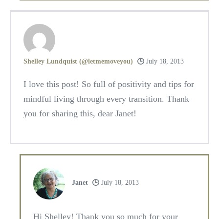
Shelley Lundquist (@letmemoveyou)
July 18, 2013
I love this post! So full of positivity and tips for
mindful living through every transition. Thank
you for sharing this, dear Janet!
Janet
July 18, 2013
Hi Shelley! Thank you so much for your