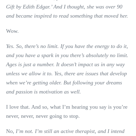
Gift by Edith Edgar.’ And I thought, she was over 90
and became inspired to read something that moved her.
Wow.
Yes. So, there’s no limit. If you have the energy to do it,
and you have a spark in you there’s absolutely no limit.
Ages is just a number. It doesn’t impact us in any way
unless we allow it to. Yes, there are issues that develop
when we’re getting older. But following your dreams
and passion is motivation as well.
I love that. And so, what I’m hearing you say is you’re
never, never, never going to stop.
No,
I’m not. I’m still an active therapist, and I intend