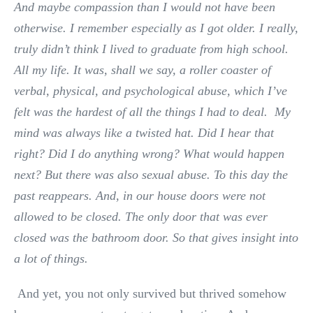
And maybe compassion than I would not have been
otherwise. I remember especially as I got older. I really,
truly didn’t think I lived to graduate from high school.
All my life. It was, shall we say, a roller coaster of
verbal, physical, and psychological abuse, which I’ve
felt was the hardest of all the things I had to deal. My
mind was always like a twisted hat. Did I hear that
right? Did I do anything wrong? What would happen
next? But there was also sexual abuse. To this day the
past reappears. And, in our house doors were not
allowed to be closed. The only door that was ever
closed was the bathroom door. So that gives insight into
a lot of things.
And yet, you not only survived but thrived somehow