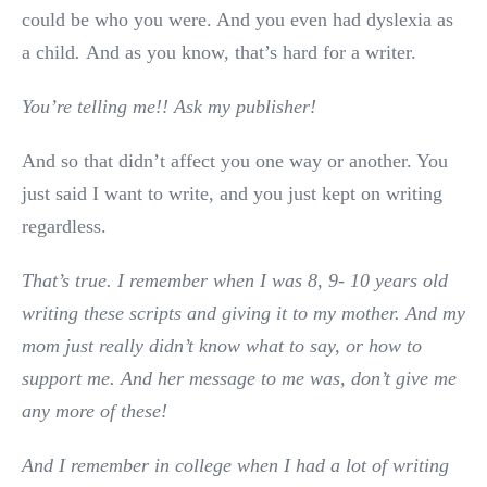
could be who you were. And you even had dyslexia as
a child
.
And as you know, that’s hard for a writer.
You’re telling me!! Ask my publisher!
And so that didn’t affect you one way or another. You
just said I want to write, and you just kept on writing
regardless.
That’s true. I remember when I was 8, 9- 10 years old
writing these scripts and giving it to my mother. And my
mom just really didn’t know what to say, or how to
support me. And her message to me was, don’t give me
any more of these!
And I remember in college when I had a lot of writing