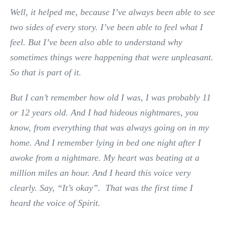
Well, it helped me, because I’ve always been able to see
two sides of every story. I’ve been able to feel what I
feel. But I’ve been also able to understand why
sometimes things were happening that were unpleasant.
So that is part of it.
But I can’t remember how old I was, I was probably 11
or 12 years old. And I had hideous nightmares, you
know, from everything that was always going on in my
home. And I remember lying in bed one night after I
awoke from a nightmare. My heart was beating at a
million miles an hour. And I heard this voice very
clearly. Say, “It’s okay”. That was the first time I
heard the voice of Spirit.