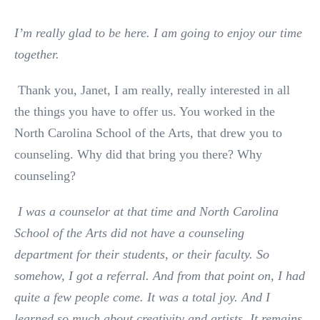
I’m really glad to be here. I am going to enjoy our time
together.
Thank you, Janet, I am really, really interested in all
the things you have to offer us. You worked in the
North Carolina School of the Arts, that drew you to
counseling. Why did that bring you there? Why
counseling?
I was a counselor at that time and North Carolina
School of the Arts did not have a counseling
department for their students, or their faculty. So
somehow, I got a referral. And from that point on, I had
quite a few people come. It was a total joy. And I
learned so much about creativity and artists. It remains