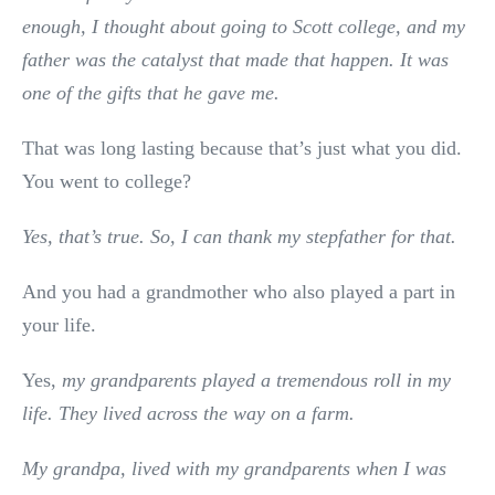
enough, I thought about going to Scott college, and my
father was the catalyst that made that happen. It was
one of the gifts that he gave me.
That was long lasting because that’s just what you did.
You went to college?
Yes, that’s true. So, I can thank my stepfather for that.
And you had a grandmother who also played a part in
your life.
Yes,
my grandparents played a tremendous roll in my
life. They lived across the way on a farm.
My grandpa, lived with my grandparents when I was