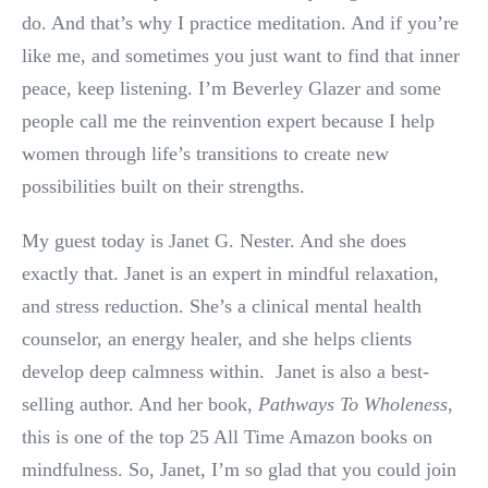
do. And that’s why I practice meditation. And if you’re
like me, and sometimes you just want to find that inner
peace, keep listening. I’m Beverley Glazer and some
people call me the reinvention expert because I help
women through life’s transitions to create new
possibilities built on their strengths.
My guest today is Janet G. Nester. And she does
exactly that. Janet is an expert in mindful relaxation,
and stress reduction. She’s a clinical mental health
counselor, an energy healer, and she helps clients
develop deep calmness within. Janet is also a best-
selling author. And her book,
Pathways To Wholeness
,
this is one of the top 25 All Time Amazon books on
mindfulness. So, Janet, I’m so glad that you could join