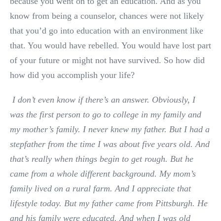
because you went on to get an education. And as you
know from being a counselor, chances were not likely
that you’d go into education with an environment like
that. You would have rebelled. You would have lost part
of your future or might not have survived. So how did
how did you accomplish your life?
I don’t even know if there’s an answer. Obviously, I
was the first person to go to college in my family and
my mother’s family. I never knew my father. But I had a
stepfather from the time I was about five years old. And
that’s really when things begin to get rough. But he
came from a whole different background. My mom’s
family lived on a rural farm. And I appreciate that
lifestyle today. But my father came from Pittsburgh. He
and his family were educated. And when I was old