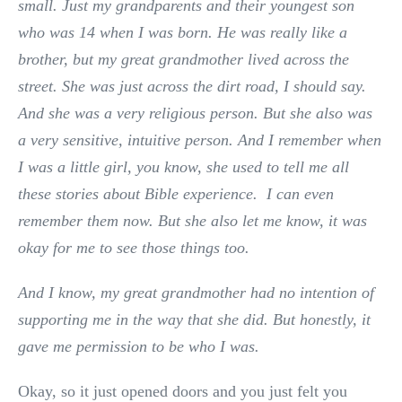
small. Just my grandparents and their youngest son
who was 14 when I was born. He was really like a
brother, but my great grandmother lived across the
street. She was just across the dirt road, I should say.
And she was a very religious person. But she also was
a very sensitive, intuitive person. And I remember when
I was a little girl, you know, she used to tell me all
these stories about Bible experience. I can even
remember them now. But she also let me know, it was
okay for me to see those things too.
And I know, my great grandmother had no intention of
supporting me in the way that she did. But honestly, it
gave me permission to be who I was.
Okay, so it just opened doors and you just felt you