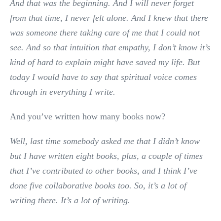
And that was the beginning. And I will never forget
from that time, I never felt alone. And I knew that there
was someone there taking care of me that I could not
see. And so that intuition that empathy, I don’t know it’s
kind of hard to explain might have saved my life. But
today I would have to say that spiritual voice comes
through in everything I write.
And you’ve written how many books now?
Well, last time somebody asked me that I didn’t know
but I have written eight books,
plus, a couple of times
that I’ve contributed to other books, and I think I’ve
done five collaborative books too. So, it’s a lot of
writing there. It’s a lot of writing.