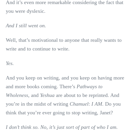
And it’s even more remarkable considering the fact that
you were dyslexic.
And I still went on.
Well, that’s motivational to anyone that really wants to
write and to continue to write.
Yes.
And you keep on writing, and you keep on having more
and more books coming. There’s
Pathways to
Wholeness
, and
Yeshua
are about to be reprinted. And
you’re in the midst of writing
Chamuel
:
I AM
. Do you
think that you’re ever going to stop writing, Janet?
I don’t think so. No, it’s just sort of part of who I am.