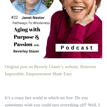
Original post on Beverly Glazer’s website, Reinvent
Impossible, Empowerment Made Easy
It’s a crazy fast world in which we live. Do you
sometimes wish you could turn everything off? Well, I