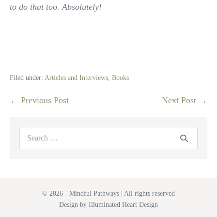
to do that too. Absolutely!
Filed under:
Articles and Interviews
,
Books
Post
← Previous Post
Next Post →
Navigation
Search
for:
© 2026 - Mindful Pathways | All rights reserved
Design by Illuminated Heart Design