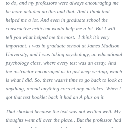
to do, and my professors were always encouraging me
be more detailed do this and that. And I think that
helped me a lot. And even in graduate school the
constructive criticism would help me a lot. But I will
tell you what helped me the most. I think it’s very
important. I was in graduate school at James Madison
University, and I was taking psychology, an educational
psychology class, where every test was an essay. And
the instructor encouraged us to just keep writing, which
is what I did. So, there wasn’t time to go back to look at
anything, reread anything correct any mistakes. When I
got that test booklet back it had an A plus on it.
That shocked because the text was not written well. My
thoughts went all over the place., But the professor had