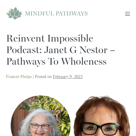
Skip
to
Men
content
Tog
Reinvent Impossible
Podcast: Janet G Nestor –
Pathways To Wholeness
Frances Phelps
|
Posted on
February 9, 2023