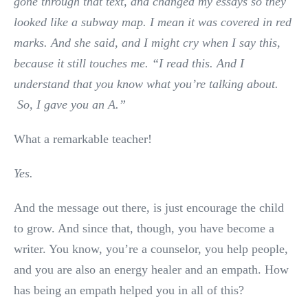
gone through that text, and changed my essays so they
looked like a subway map. I mean it was covered in red
marks. And she said, and I might cry when I say this,
because it still touches me. “I read this. And I
understand that you know what you’re talking about.
So, I gave you an A.”
What a remarkable teacher!
Yes.
And the message out there, is just encourage the child
to grow. And since that, though, you have become a
writer. You know, you’re a counselor, you help people,
and you are also an energy healer and an empath. How
has being an empath helped you in all of this?