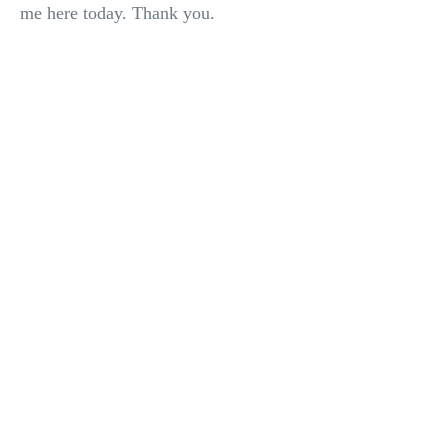
me here today. Thank you.