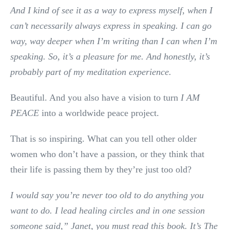
And I kind of see it as a way to express myself, when I
can’t necessarily always express in speaking. I can go
way, way deeper when I’m writing than I can when I’m
speaking. So, it’s a pleasure for me. And honestly, it’s
probably part of my meditation experience.
Beautiful. And you also have a vision to turn
I AM
PEACE
into a worldwide peace project.
That is so inspiring. What can you tell other older
women who don’t have a passion, or they think that
their life is passing them by they’re just too old?
I would say you’re never too old to do anything you
want to do.
I lead healing circles and in one session
someone said,” Janet, you must read this book. It’s The