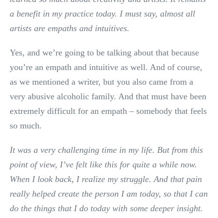
a benefit in my practice today. I must say, almost all
artists are empaths and intuitives.
Yes, and we’re going to be talking about that because
you’re an empath and intuitive as well. And of course,
as we mentioned a writer, but you also came from a
very abusive alcoholic family. And that must have been
extremely difficult for an empath – somebody that feels
so much.
It was a very challenging time in my life. But from this
point of view, I’ve felt like this for quite a while now.
When I look back, I realize my struggle. And that pain
really helped create the person I am today, so that I can
do the things that I do today with some deeper insight.