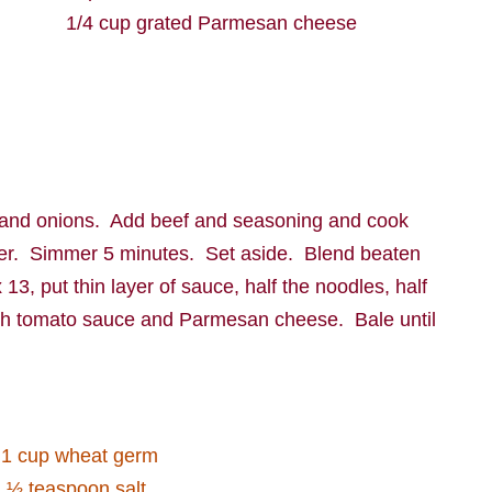
1/4 cup grated Parmesan cheese
 and onions.
Add beef and seasoning and cook
er.
Simmer 5 minutes.
Set aside.
Blend beaten
 13, put thin layer of sauce, half the noodles, half
with tomato sauce and Parmesan cheese.
Bale until
1 cup wheat germ
½ teaspoon salt