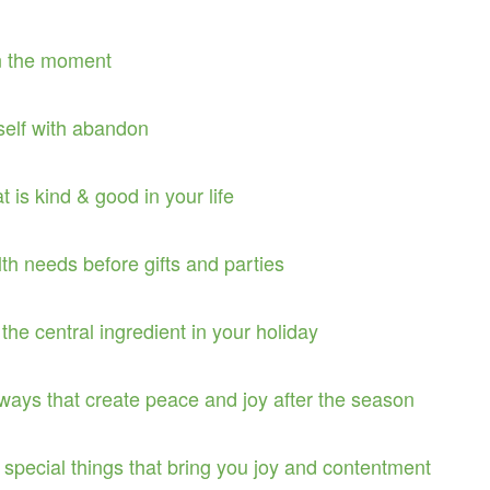
in the moment
self with abandon
at is kind & good in your life
th needs before gifts and parties
the central ingredient in your holiday
n ways that create peace and joy after the season
 special things that bring you joy and contentment