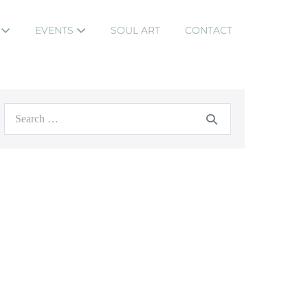
S
EVENTS
SOUL ART
CONTACT
Search
for: