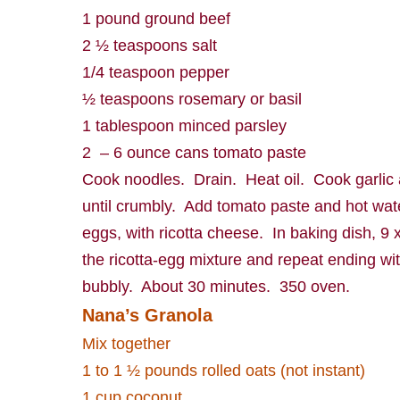
1 pound ground beef
2 ½ teaspoons salt
1/4 teaspoon pepper
½ teaspoons rosemary or basil
1 tablespoon minced parsley
2
– 6 ounce cans tomato paste
Cook noodles.
Drain.
Heat oil.
Cook garlic
until crumbly.
Add tomato paste and hot wat
eggs, with ricotta cheese.
In baking dish, 9 x
the ricotta-egg mixture and repeat ending 
bubbly.
About 30 minutes.
350 oven.
Nana’s Granola
Mix together
1 to 1 ½ pounds rolled oats (not instant)
1 cup coconut