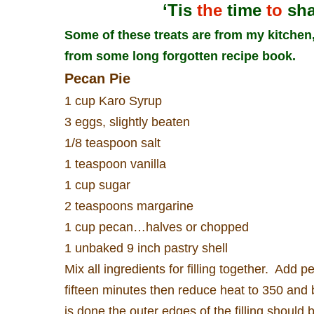
‘Tis
the
time
to
sh
Some of these treats are from my kitche
from some long forgotten recipe book.
Pecan Pie
1 cup Karo Syrup
3 eggs, slightly beaten
1/8 teaspoon salt
1 teaspoon vanilla
1 cup sugar
2 teaspoons margarine
1 cup pecan…halves or chopped
1 unbaked 9 inch pastry shell
Mix all ingredients for filling together.
Add pe
fifteen minutes then reduce heat to 350 and 
is done the outer edges of the filling should b