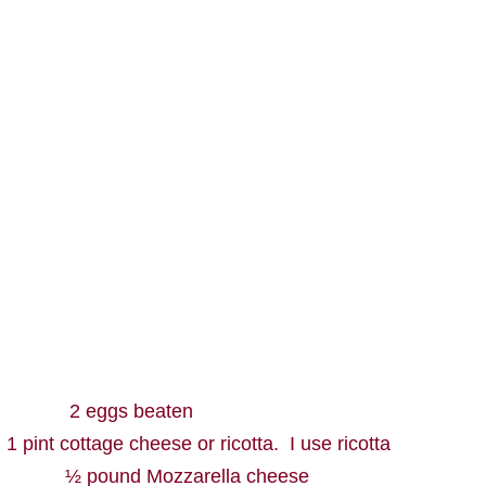
2 eggs beaten
1 pint cottage cheese or ricotta.
I use ricotta
½ pound Mozzarella cheese