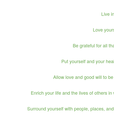
Live 
Love your
Be grateful for all th
Put yourself and your heal
Allow love and good will to be 
Enrich your life and the lives of others i
Surround yourself with people, places, and