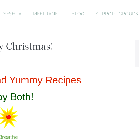
YESHUA
MEET JANET
BLOG
SUPPORT GROUP
y Christmas!
and Yummy Recipes
oy Both!
Breathe