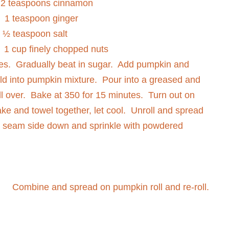
2 teaspoons cinnamon
1 teaspoon ginger
½ teaspoon salt
1 cup finely chopped nuts
es.
Gradually beat in sugar.
Add pumpkin and
ld into pumpkin mixture.
Pour into a greased and
l over.
Bake at 350 for 15 minutes.
Turn out on
ake and towel together, let cool.
Unroll and spread
e seam side down and sprinkle with powdered
Combine and spread on pumpkin roll and re-roll.