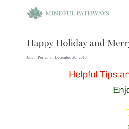
Skip
to
content
Happy Holiday and Merr
Janet
|
Posted on
December 20, 2010
Helpful Tips 
Enj