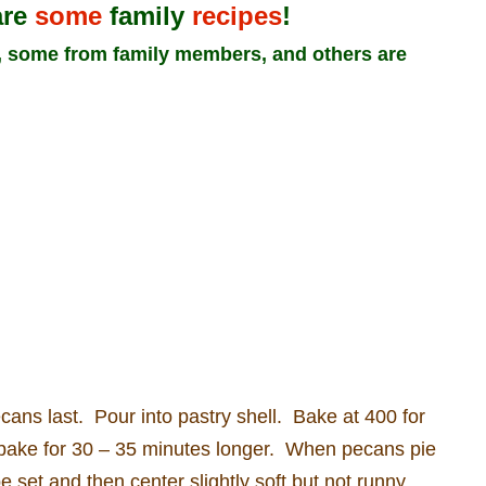
are
some
family
recipes
!
n, some from family members, and others are
cans last.
Pour into pastry shell.
Bake at 400 for
bake for 30 – 35 minutes longer.
When pecans pie
e set and then center slightly soft but not runny.