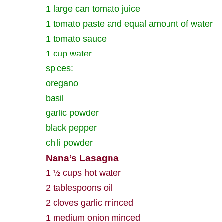
1 large can tomato juice
1 tomato paste and equal amount of water
1 tomato sauce
1 cup water
spices:
oregano
basil
garlic powder
black pepper
chili powder
Nana’s Lasagna
1 ½ cups hot water
2 tablespoons oil
2 cloves garlic minced
1 medium onion minced