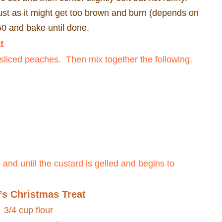
st as it might get too brown and burn (depends on
350 and bake until done.
t
 sliced peaches.
Then mix together the following.
and until the custard is gelled and begins to
’s Christmas Treat
3/4 cup flour