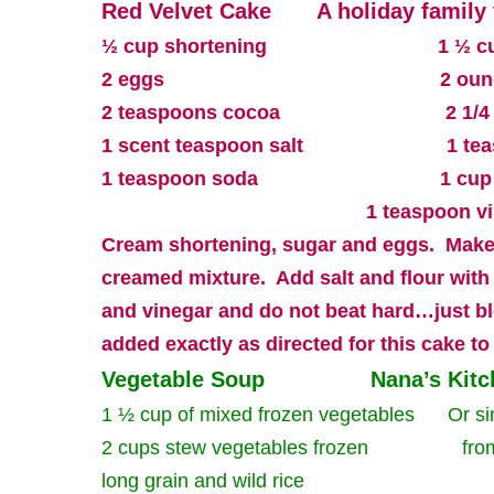
Red Velvet Cake
A holiday family 
½ cup shortening
1 ½ c
2 eggs
2 oun
2 teaspoons cocoa
2 1/4
1 scent teaspoon salt
1 te
1 teaspoon soda
1 cup
1 teaspoon v
Cream shortening, sugar and eggs.
Make
creamed mixture.
Add salt and flour with
and vinegar and do not beat hard…just b
added exactly as directed for this cake to
Vegetable Soup
Nana’s Kit
1 ½ cup of mixed frozen vegetables
Or si
2 cups stew vegetables frozen
fro
long grain and wild rice