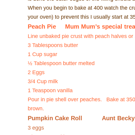
When you begin to bake at 400 watch the cru
your oven) to prevent this I usually start at 
Peach Pie
Mum Mum’s special trea
Line unbaked pie crust with peach halves or
3 Tablespoons butter
1 Cup sugar
½ Tablespoon butter melted
2 Eggs
3/4 Cup milk
1 Teaspoon vanilla
Pour in pie shell over peaches.
Bake at 350 
brown.
Pumpkin Cake Roll
Aunt Becky
3 eggs