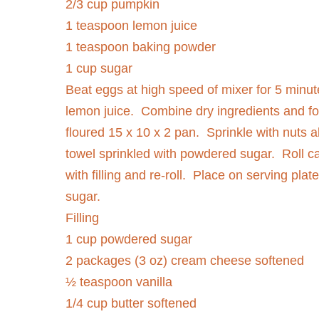
2/3 cup pumpkin
1 teaspoon lemon juice
1 teaspoon baking powder
1 cup sugar
Beat eggs at high speed of mixer for 5 minut
lemon juice.
Combine dry ingredients and fo
floured 15 x 10 x 2 pan.
Sprinkle with nuts al
towel sprinkled with powdered sugar.
Roll c
with filling and re-roll.
Place on serving plat
sugar.
Filling
1 cup powdered sugar
2 packages (3 oz) cream cheese softened
½ teaspoon vanilla
1/4 cup butter softened