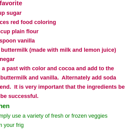
favorite
up sugar
ces red food coloring
 cup plain flour
aspoon vanilla
 buttermilk (made with milk and lemon juice)
inegar
 a past with color and cocoa and add to the
 buttermilk and vanilla.
Alternately add soda
lend.
It is very important that the ingredients be
 be successful.
chen
mply use a variety of fresh or frozen veggies
m your frig