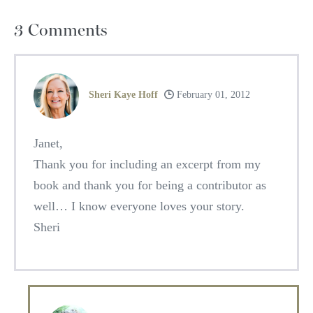
3
Comments
Sheri Kaye Hoff
February 01, 2012
Janet,
Thank you for including an excerpt from my
book and thank you for being a contributor as
well… I know everyone loves your story.
Sheri