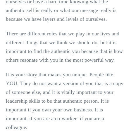
ourselves or have a hard time knowing what the
authentic self is really or what our message really is
because we have layers and levels of ourselves.
There are different roles that we play in our lives and
different things that we think we should do, but it is
important to find the authentic you because that is how
others resonate with you in the most powerful way.
It is your story that makes you unique. People like
YOU. They do not want a version of you that is a copy
of someone else, and it is vitally important to your
leadership skills to be that authentic person. It is
important if you own your own business. It is
important, if you are a co-worker- if you are a
colleague.