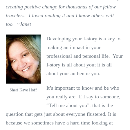
creating positive change for thousands of our fellow
travelers. I loved reading it and I know others will
too. ~Janet
Developing your I-story is a key to
making an impact in your
professional and personal life. Your
I-story is all about you; it is all
about your authentic you.
It’s important to know and be who
Sheri Kaye Hoff
you really are. If I say to someone,
“Tell me about you”, that is the
question that gets just about everyone flustered. It is
because we sometimes have a hard time looking at