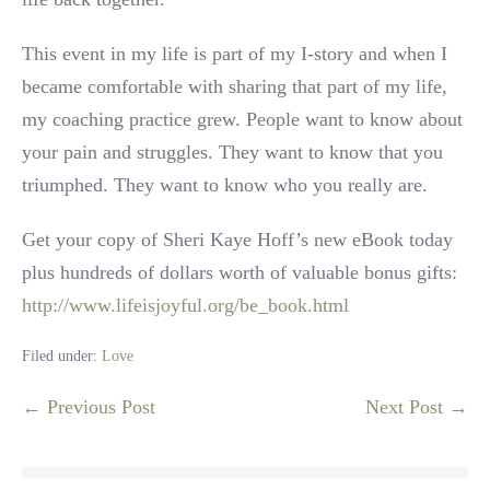
This event in my life is part of my I-story and when I
became comfortable with sharing that part of my life,
my coaching practice grew. People want to know about
your pain and struggles. They want to know that you
triumphed. They want to know who you really are.
Get your copy of Sheri Kaye Hoff’s new eBook today
plus hundreds of dollars worth of valuable bonus gifts:
http://www.lifeisjoyful.org/be_book.html
Filed under:
Love
Post
← Previous Post
Next Post →
Navigation