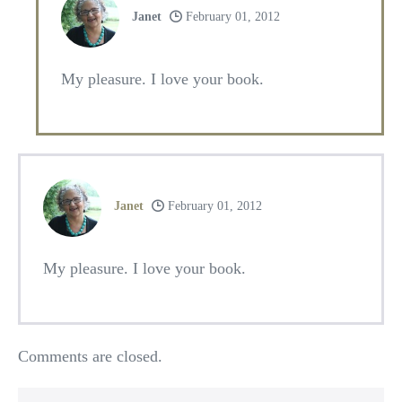
Janet
February 01, 2012
My pleasure. I love your book.
Janet
February 01, 2012
My pleasure. I love your book.
Comments are closed.