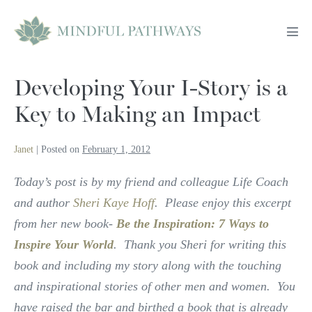
Skip
to
Men
content
Tog
Developing Your I-Story is a
Key to Making an Impact
Janet
|
Posted on
February 1, 2012
Today’s post is by my friend and colleague Life Coach
and author
Sheri Kaye Hoff
. Please enjoy this excerpt
from her new book-
Be the Inspiration: 7 Ways to
Inspire Your World
. Thank you Sheri for writing this
book and including my story along with the touching
and inspirational stories of other men and women. You
have raised the bar and birthed a book that is already