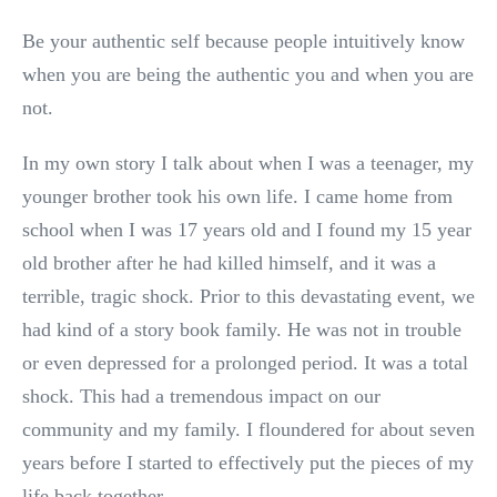
Be your authentic self because people intuitively know
when you are being the authentic you and when you are
not.
In my own story I talk about when I was a teenager, my
younger brother took his own life. I came home from
school when I was 17 years old and I found my 15 year
old brother after he had killed himself, and it was a
terrible, tragic shock. Prior to this devastating event, we
had kind of a story book family. He was not in trouble
or even depressed for a prolonged period. It was a total
shock. This had a tremendous impact on our
community and my family. I floundered for about seven
years before I started to effectively put the pieces of my
life back together.