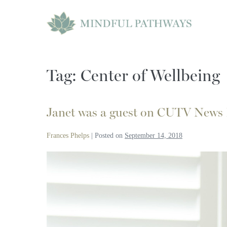
Skip
to
content
Tag:
Center of Wellbeing
Janet was a guest on CUTV News
Frances Phelps
|
Posted on
September 14, 2018
Janet
was
a
guest
on