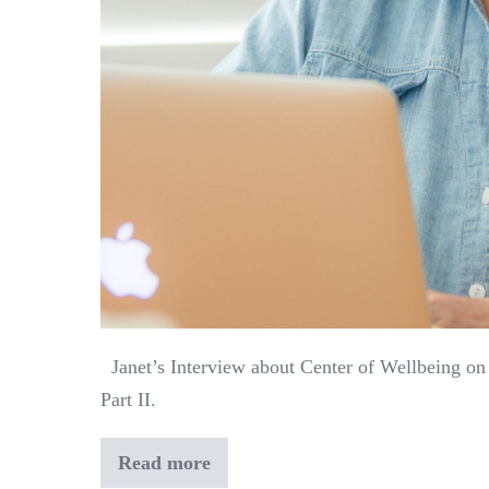
Janet’s Interview about Center of Wellbeing on
Part II.
Read more
Janet