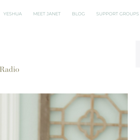
YESHUA
MEET JANET
BLOG
SUPPORT GROUP
 Radio