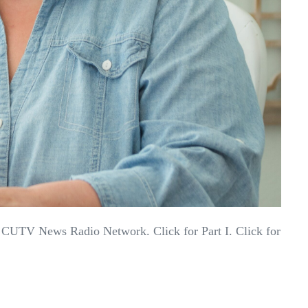
 CUTV News Radio Network. Click for Part I. Click for