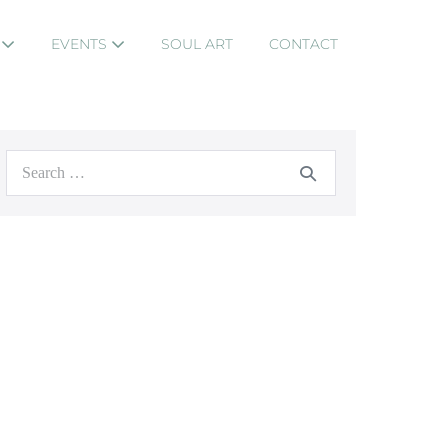
S
EVENTS
SOUL ART
CONTACT
Search
for: