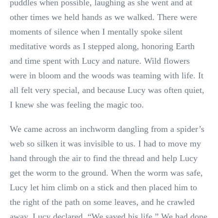
puddles when possible, laughing as she went and at
other times we held hands as we walked. There were
moments of silence when I mentally spoke silent
meditative words as I stepped along, honoring Earth
and time spent with Lucy and nature. Wild flowers
were in bloom and the woods was teaming with life. It
all felt very special, and because Lucy was often quiet,
I knew she was feeling the magic too.
We came across an inchworm dangling from a spider’s
web so silken it was invisible to us. I had to move my
hand through the air to find the thread and help Lucy
get the worm to the ground. When the worm was safe,
Lucy let him climb on a stick and then placed him to
the right of the path on some leaves, and he crawled
away. Lucy declared, “We saved his life.” We had done