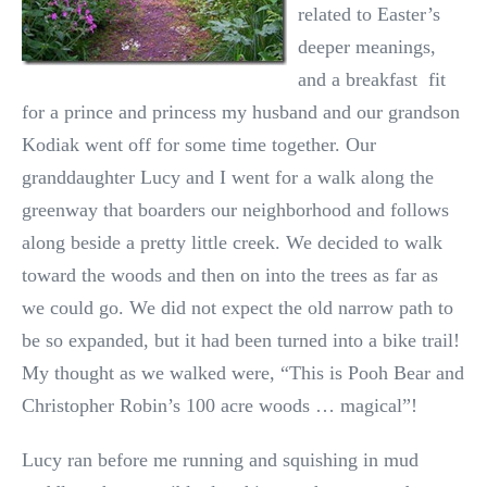
related to Easter’s
deeper meanings,
and a breakfast fit
for a prince and princess my husband and our grandson
Kodiak went off for some time together. Our
granddaughter Lucy and I went for a walk along the
greenway that boarders our neighborhood and follows
along beside a pretty little creek. We decided to walk
toward the woods and then on into the trees as far as
we could go. We did not expect the old narrow path to
be so expanded, but it had been turned into a bike trail!
My thought as we walked were, “This is Pooh Bear and
Christopher Robin’s 100 acre woods … magical”!
Lucy ran before me running and squishing in mud