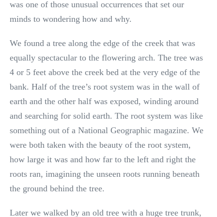
was one of those unusual occurrences that set our
minds to wondering how and why.
We found a tree along the edge of the creek that was
equally spectacular to the flowering arch. The tree was
4 or 5 feet above the creek bed at the very edge of the
bank. Half of the tree’s root system was in the wall of
earth and the other half was exposed, winding around
and searching for solid earth. The root system was like
something out of a National Geographic magazine. We
were both taken with the beauty of the root system,
how large it was and how far to the left and right the
roots ran, imagining the unseen roots running beneath
the ground behind the tree.
Later we walked by an old tree with a huge tree trunk,