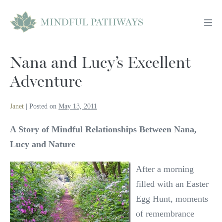
Skip
to
Men
content
Tog
Nana and Lucy’s Excellent
Adventure
Janet
|
Posted on
May 13, 2011
A Story of Mindful Relationships Between Nana,
Lucy and Nature
After a morning
filled with an Easter
Egg Hunt, moments
of remembrance