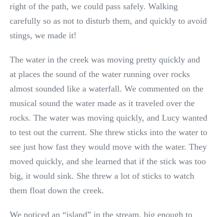
right of the path, we could pass safely. Walking
carefully so as not to disturb them, and quickly to avoid
stings, we made it!
The water in the creek was moving pretty quickly and
at places the sound of the water running over rocks
almost sounded like a waterfall. We commented on the
musical sound the water made as it traveled over the
rocks. The water was moving quickly, and Lucy wanted
to test out the current. She threw sticks into the water to
see just how fast they would move with the water. They
moved quickly, and she learned that if the stick was too
big, it would sink. She threw a lot of sticks to watch
them float down the creek.
We noticed an “island” in the stream, big enough to