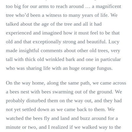
too big for our arms to reach around … a magnificent
tree who’d been a witness to many years of life. We
talked about the age of the tree and all it had
experienced and imagined how it must feel to be that
old and that exceptionally strong and beautiful. Lucy
made insightful comments about other old trees, very
tall with thick old wrinkled bark and one in particular
who was sharing life with an huge orange fungus.
On the way home, along the same path, we came across
a bees nest with bees swarming out of the ground. We
probably disturbed them on the way out, and they had
not yet settled down as we came back to them. We
watched the bees fly and land and buzz around for a
minute or two, and I realized if we walked way to the