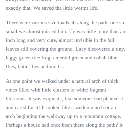
exactly that. We saved the little worms life.
There were various size toads all along the path, one so
small we almost missed him. He was little more than an
inch long and very cute, almost invisible in the fall
leaves still covering the ground. Lucy discovered a tiny,
leggy green tree frog, emerald green and cobalt blue
flies, butterflies and moths.
At one point we walked under a natural arch of thick
vines filled with little clusters of white fragrant
blossoms. It was exquisite, like someone had planted it
and cared for it! It looked like a wedding arch or an
arch beginning the walkway up to a mountain cottage.
Perhaps a house had once been there along the path? It