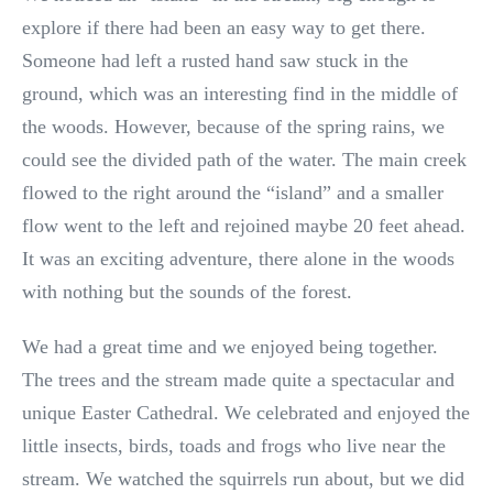
explore if there had been an easy way to get there.
Someone had left a rusted hand saw stuck in the
ground, which was an interesting find in the middle of
the woods. However, because of the spring rains, we
could see the divided path of the water. The main creek
flowed to the right around the “island” and a smaller
flow went to the left and rejoined maybe 20 feet ahead.
It was an exciting adventure, there alone in the woods
with nothing but the sounds of the forest.
We had a great time and we enjoyed being together.
The trees and the stream made quite a spectacular and
unique Easter Cathedral. We celebrated and enjoyed the
little insects, birds, toads and frogs who live near the
stream. We watched the squirrels run about, but we did