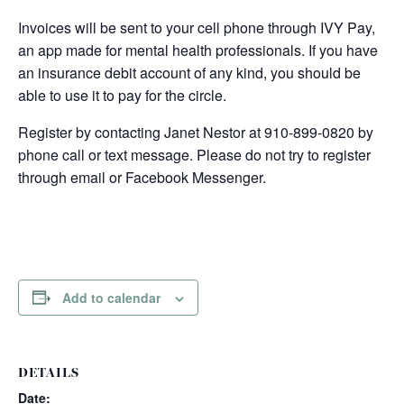
Invoices will be sent to your cell phone through IVY Pay,
an app made for mental health professionals. If you have
an insurance debit account of any kind, you should be
able to use it to pay for the circle.
Register by contacting Janet Nestor at 910-899-0820 by
phone call or text message. Please do not try to register
through email or Facebook Messenger.
Add to calendar
DETAILS
Date: