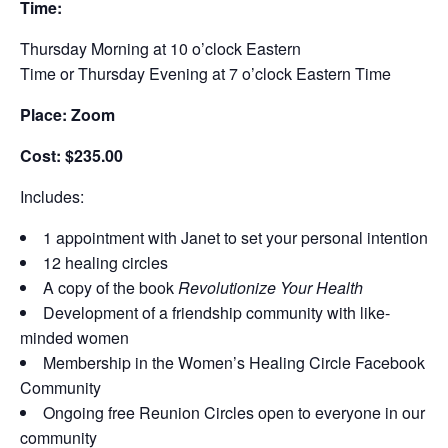
Time:
Thursday Morning at 10 o’clock Eastern
Time or Thursday Evening at 7 o’clock Eastern Time
Place: Zoom
Cost: $235.00
Includes:
1 appointment with Janet to set your personal intention
12 healing circles
A copy of the book
Revolutionize Your Health
Development of a friendship community with like-
minded women
Membership in the Women’s Healing Circle Facebook
Community
Ongoing free Reunion Circles open to everyone in our
community