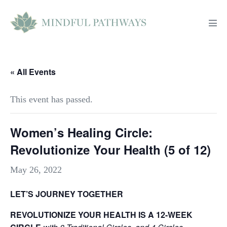
Skip
to
Men
content
Tog
« All Events
This event has passed.
Women’s Healing Circle:
Revolutionize Your Health (5 of 12)
May 26, 2022
LET’S JOURNEY TOGETHER
REVOLUTIONIZE YOUR HEALTH IS A 12-WEEK