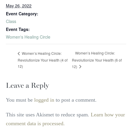
May 26, 2022
Event Category:
Class
Event Tags:
Women's Healing Circle
Women’s Healing Circle:
Women’s Healing Circle:
Revolutionize Your Health (4 of
Revolutionize Your Health (6 of
12)
12)
Leave a Reply
You must be
logged in
to post a comment.
This site uses Akismet to reduce spam.
Learn how your
comment data is processed.