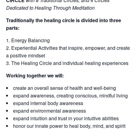
CIRCLE
with 8 Traditional Circles, and 4 Circles
Dedicated to Healing Through Meditation
Traditionally the healing circle is divided into three
parts:
Energy Balancing
Experiential Activities that inspire, empower, and create
a positive mindset
The Healing Circle and individual healing experiences
Working together we will:
create an overall sense of health and well-being
expand awareness, creating conscious, mindful living
expand internal body awareness
expand environmental awareness
expand intuition and trust in your intuitive abilities
honor our innate power to heal body, mind, and spirit