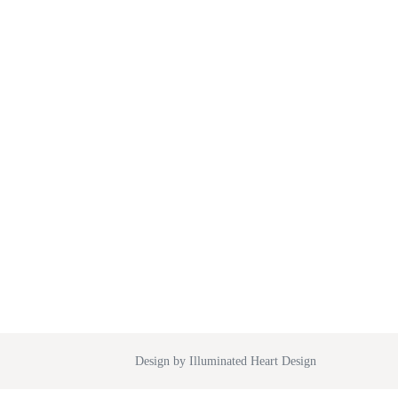
Design by Illuminated Heart Design