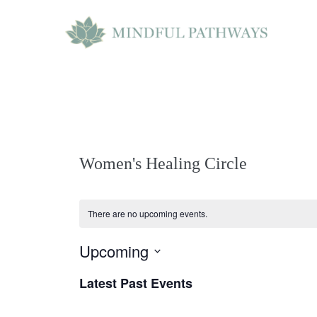
Skip
to
content
Women's Healing Circle
There are no upcoming events.
Upcoming
S
Latest Past Events
e
l