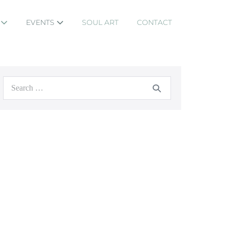
S
EVENTS
SOUL ART
CONTACT
Search
for: