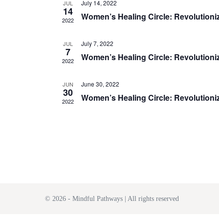
July 14, 2022
JUL
14
e
Women’s Healing Circle: Revolutioniz
2022
c
t
July 7, 2022
JUL
7
Women’s Healing Circle: Revolutioniz
d
2022
a
June 30, 2022
JUN
t
30
Women’s Healing Circle: Revolutioniz
e
2022
.
© 2026 - Mindful Pathways | All rights reserved