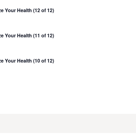
n
t
e Your Health (12 of 12)
t
V
s
i
e
S
e Your Health (11 of 12)
w
e
s
a
N
r
e Your Health (10 of 12)
a
c
v
h
i
g
a
a
n
t
d
i
V
o
i
n