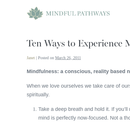
Skip
to
content
Ten Ways to Experience 
Janet
|
Posted on
March 26, 2011
Mindfulness: a conscious, reality based
When we love ourselves we take care of ourse
spiritually.
Take a deep breath and hold it. If you’ll
mind is perfectly now-focused. Not a tho