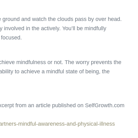
e ground and watch the clouds pass by over head.
 involved in the actively. You’ll be mindfully
 focused.
hieve mindfulness or not. The worry prevents the
bility to achieve a mindful state of being, the
cerpt from an article published on SelfGrowth.com
partners-mindful-awareness-and-physical-illness