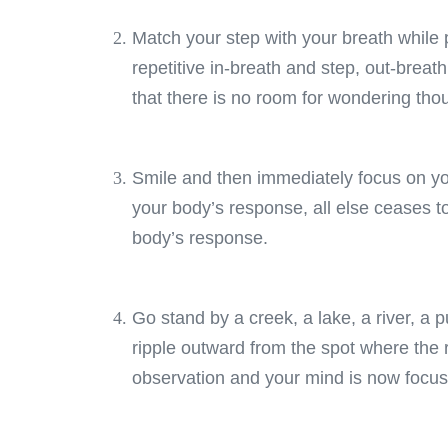
Match your step with your breath while 
repetitive in-breath and step, out-breat
that there is no room for wondering tho
Smile and then immediately focus on yo
your body’s response, all else ceases to
body’s response.
Go stand by a creek, a lake, a river, a p
ripple outward from the spot where the r
observation and your mind is now focu