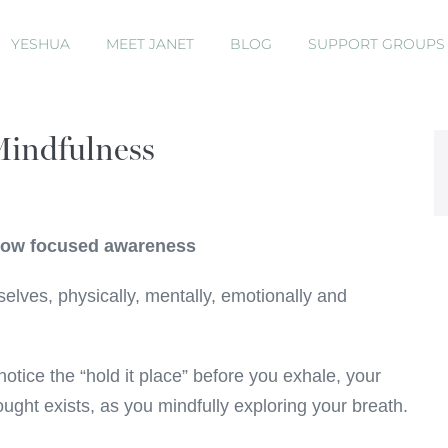
YESHUA
MEET JANET
BLOG
SUPPORT GROUP
Mindfulness
 now focused awareness
lves, physically, mentally, emotionally and
 notice the “hold it place” before you exhale, your
ught exists, as you mindfully exploring your breath.