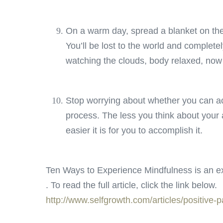
On a warm day, spread a blanket on th
You’ll be lost to the world and completely
watching the clouds, body relaxed, now
Stop worrying about whether you can ac
process. The less you think about your a
easier it is for you to accomplish it.
Ten Ways to Experience Mindfulness is an ex
. To read the full article, click the link below.
http://www.selfgrowth.com/articles/positive-