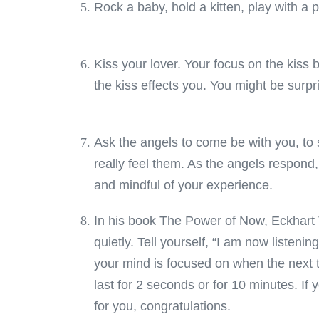
Rock a baby, hold a kitten, play with a
Kiss your lover. Your focus on the kiss 
the kiss effects you. You might be surpr
Ask the angels to come be with you, to 
really feel them. As the angels respon
and mindful of your experience.
In his book The Power of Now, Eckhart To
quietly. Tell yourself, “I am now listeni
your mind is focused on when the next t
last for 2 seconds or for 10 minutes. If y
for you, congratulations.