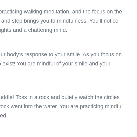
practicing walking meditation, and the focus on the
h and step brings you to mindfulness. You’ll notice
ughts and a chattering mind.
ur body’s response to your smile. As you focus on
 exist! You are mindful of your smile and your
uddle! Toss in a rock and quietly watch the circles
ock went into the water. You are practicing mindful
sed.