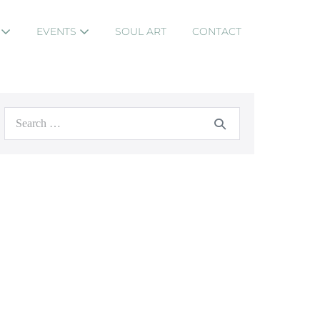
S
EVENTS
SOUL ART
CONTACT
Search
for: