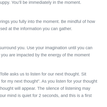
 puppy. You’ll be immediately in the moment.
brings you fully into the moment. Be mindful of how
ised at the information you can gather.
surround you. Use your imagination until you can
d, you are impacted by the energy of the moment
lle asks us to listen for our next thought. Sit
ng for my next thought”. As you listen for your thought
hought will appear. The silence of listening may
our mind is quiet for 2 seconds, and this is a first