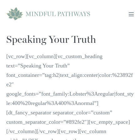
Skip
to
Men
content
Tog
Speaking Your Truth
[vc_row][vc_column][vc_custom_heading
text=”Speaking Your Truth”
font_container=”tag:h2|text_align:center|color:%23892f
e2″
google_fonts=”font_family:Lobster%3Aregular|font_sty
le:400%20regular%3A400%3Anormal”]
[dt_fancy_separator separator_color=”custom”
custom_separator_color=”#892fe2″][vc_empty_space]
[/vc_column][/vc_row][vc_row][vc_column