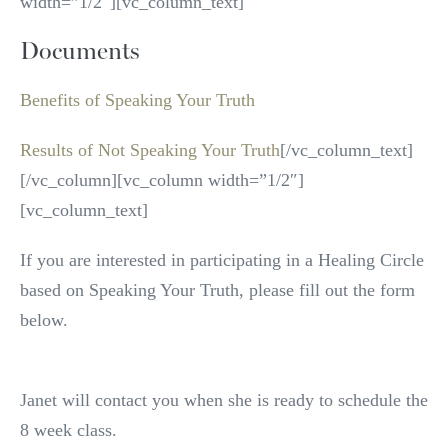
width=”1/2″][vc_column_text]
Documents
Benefits of Speaking Your Truth
Results of Not Speaking Your Truth
[/vc_column_text]
[/vc_column][vc_column width=”1/2″]
[vc_column_text]
If you are interested in participating in a Healing Circle
based on Speaking Your Truth, please fill out the form
below.
Janet will contact you when she is ready to schedule the
8 week class.