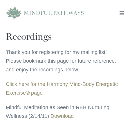
Skip
to
Men
content
Tog
Recordings
Thank you for registering for my mailing list!
Please bookmark this page for future reference,
and enjoy the recordings below.
Click here for the Harmony Mind-Body Energetic
Exercise© page
Mindful Meditation as Seen in REB Nurturing
Wellness (2/14/11)
Download