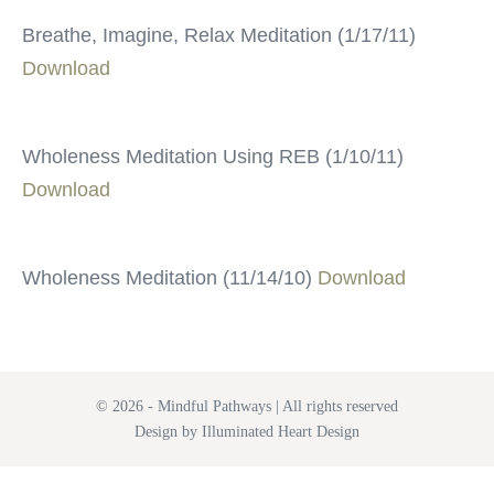
Breathe, Imagine, Relax Meditation (1/17/11)
Download
Wholeness Meditation Using REB (1/10/11)
Download
Wholeness Meditation (11/14/10)
Download
© 2026 - Mindful Pathways | All rights reserved
Design by Illuminated Heart Design