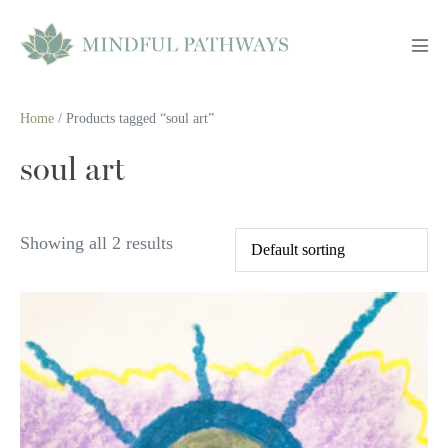
Skip
to
Men
content
Tog
Home
/ Products tagged “soul art”
soul art
Showing all 2 results