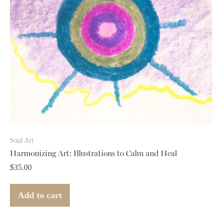
Soul Art
Harmonizing Art: Illustrations to Calm and Heal
$
35.00
Add to cart