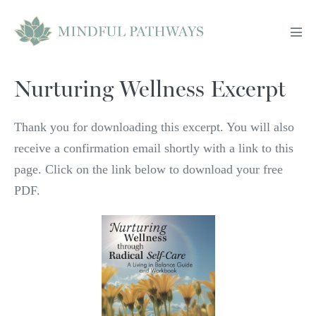
Skip
to
Men
content
Tog
Nurturing Wellness Excerpt
Thank you for downloading this excerpt. You will also
receive a confirmation email shortly with a link to this
page. Click on the link below to download your free
PDF.