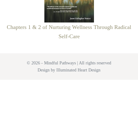
Chapters 1 & 2 of Nurturing Wellness Through Radical
Self-Care
© 2026 - Mindful Pathways | All rights reserved
Design by Illuminated Heart Design