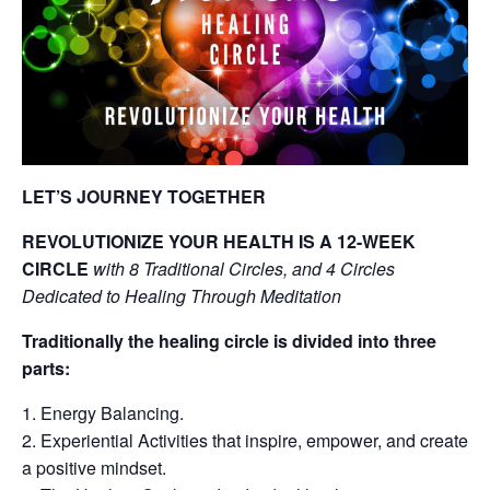
LET’S JOURNEY TOGETHER
REVOLUTIONIZE YOUR HEALTH IS A 12-WEEK
CIRCLE
with 8 Traditional Circles, and 4 Circles
Dedicated to Healing Through Meditation
Traditionally the healing circle is divided into three
parts:
Energy Balancing.
Experiential Activities that inspire, empower, and create
a positive mindset.