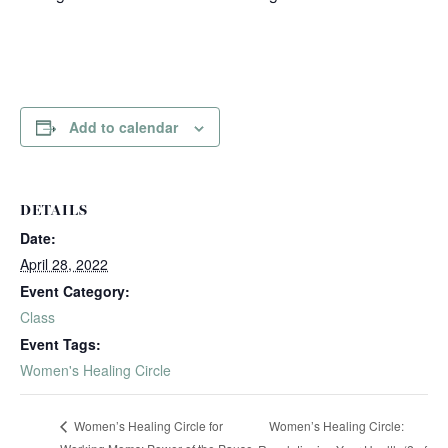
Add to calendar
DETAILS
Date:
April 28, 2022
Event Category:
Class
Event Tags:
Women's Healing Circle
Women’s Healing Circle:
Women’s Healing Circle for