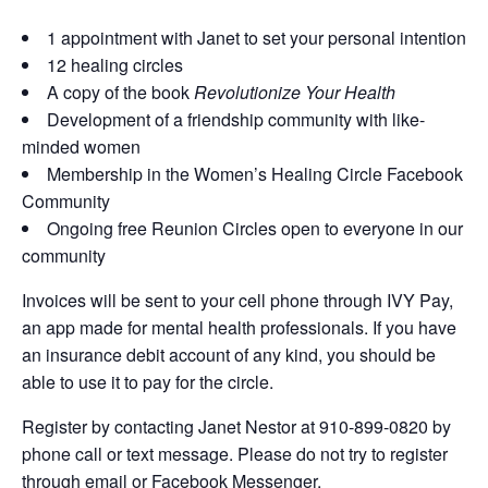
1 appointment with Janet to set your personal intention
12 healing circles
A copy of the book
Revolutionize Your Health
Development of a friendship community with like-
minded women
Membership in the Women’s Healing Circle Facebook
Community
Ongoing free Reunion Circles open to everyone in our
community
Invoices will be sent to your cell phone through IVY Pay,
an app made for mental health professionals. If you have
an insurance debit account of any kind, you should be
able to use it to pay for the circle.
Register by contacting Janet Nestor at 910-899-0820 by
phone call or text message. Please do not try to register
through email or Facebook Messenger.