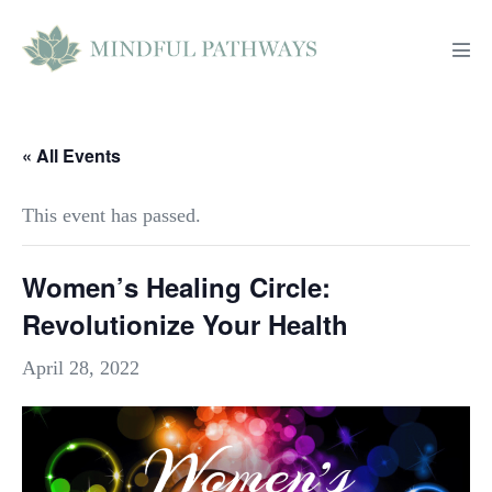
Skip
to
Men
content
Tog
« All Events
This event has passed.
Women’s Healing Circle:
Revolutionize Your Health
April 28, 2022