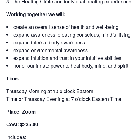
The Healing Circle and individual healing experiences.
Working together we will:
create an overall sense of health and well-being
expand awareness, creating conscious, mindful living
expand internal body awareness
expand environmental awareness
expand intuition and trust in your intuitive abilities
honor our innate power to heal body, mind, and spirit
Time:
Thursday Morning at 10 o’clock Eastern
Time or Thursday Evening at 7 o’clock Eastern Time
Place: Zoom
Cost: $235.00
Includes: