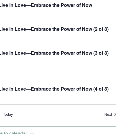
w
, Live in Love—Embrace the Power of Now
s
N
 Live in Love—Embrace the Power of Now (2 of 8)
a
v
i
 Live in Love—Embrace the Power of Now (3 of 8)
g
a
t
 Live in Love—Embrace the Power of Now (4 of 8)
i
o
n
Events
Today
Next
e to calendar