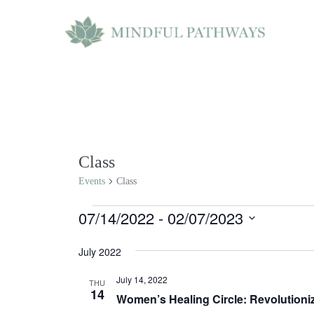
Skip
to
content
Class
Events
Class
Events
07/14/2022
 - 
02/07/2023
S
July 2022
e
July 14, 2022
l
THU
14
Women’s Healing Circle: Revolutioniz
e