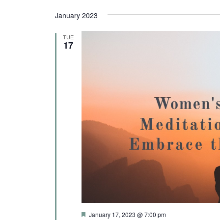
c
January 2023
t
d
TUE
17
a
t
e
.
F
January 17, 2023 @ 7:00 pm