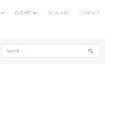
S
EVENTS
SOUL ART
CONTACT
Search
for: