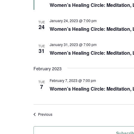
e
Women’s Healing Circle: Meditation
a
t
u
r
January 24, 2023 @ 7:00 pm
TUE
e
24
Women’s Healing Circle: Meditation,
d
January 31, 2023 @ 7:00 pm
TUE
31
Women’s Healing Circle: Meditation,
February 2023
February 7, 2023 @ 7:00 pm
TUE
7
Women’s Healing Circle: Meditation,
Events
Previous
Subscrib